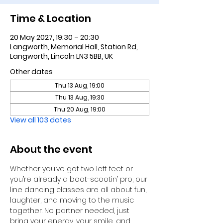
Time & Location
20 May 2027, 19:30 – 20:30
Langworth, Memorial Hall, Station Rd,
Langworth, Lincoln LN3 5BB, UK
Other dates
Thu 13 Aug, 19:00
Thu 13 Aug, 19:30
Thu 20 Aug, 19:00
View all 103 dates
About the event
Whether you’ve got two left feet or 
you’re already a boot-scootin’ pro, our 
line dancing classes are all about fun, 
laughter, and moving to the music 
together. No partner needed, just 
bring your energy, your smile, and 