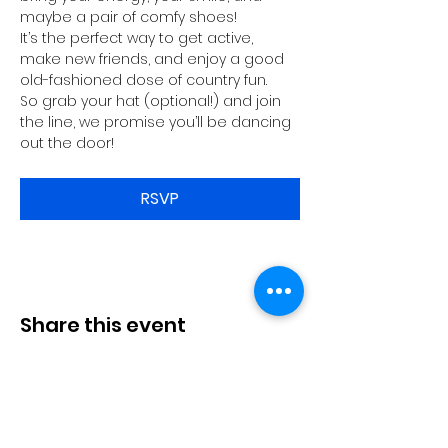
maybe a pair of comfy shoes!
It’s the perfect way to get active, 
make new friends, and enjoy a good 
old-fashioned dose of country fun.
So grab your hat (optional!) and join 
the line, we promise you’ll be dancing 
out the door!
RSVP
Share this event