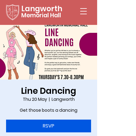
Langworth
Memorial Hall
Line Dancing
Thu 20 May
  |  
Langworth
Get those boots a dancing
RSVP