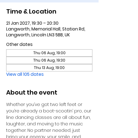
Time & Location
21 Jan 2027, 19:30 – 20:30
Langworth, Memorial Hall, Station Rd,
Langworth, Lincoln LN3 5BB, UK
Other dates
Thu 06 Aug, 19:00
Thu 06 Aug, 19:30
Thu 13 Aug, 19:00
View all 105 dates
About the event
Whether you’ve got two left feet or 
you’re already a boot-scootin’ pro, our 
line dancing classes are all about fun, 
laughter, and moving to the music 
together. No partner needed, just 
bring your energy, your smile, and 