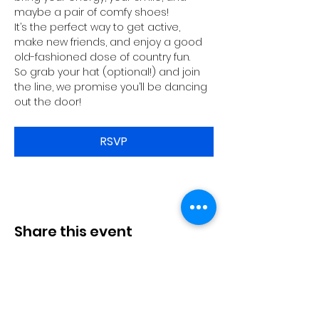
maybe a pair of comfy shoes!
It’s the perfect way to get active, 
make new friends, and enjoy a good 
old-fashioned dose of country fun.
So grab your hat (optional!) and join 
the line, we promise you’ll be dancing 
out the door!
RSVP
Share this event