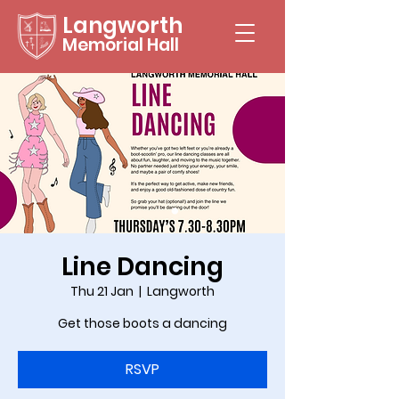
Langworth
Memorial Hall
Line Dancing
Thu 21 Jan
  |  
Langworth
Get those boots a dancing
RSVP