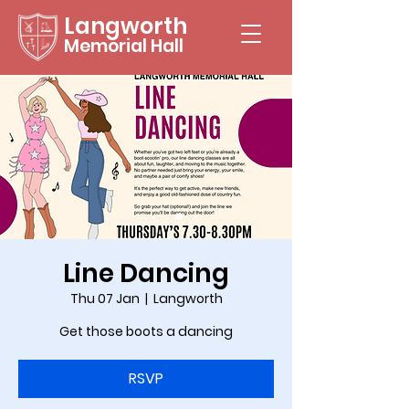
Langworth
Memorial Hall
Line Dancing
Thu 07 Jan
  |  
Langworth
Get those boots a dancing
RSVP