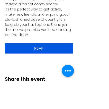
maybe a pair of comfy shoes!
It’s the perfect way to get active, 
make new friends, and enjoy a good 
old-fashioned dose of country fun.
So grab your hat (optional!) and join 
the line, we promise you’ll be dancing 
out the door!
RSVP
Share this event