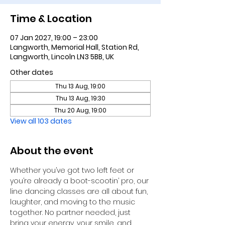
Time & Location
07 Jan 2027, 19:00 – 23:00
Langworth, Memorial Hall, Station Rd,
Langworth, Lincoln LN3 5BB, UK
Other dates
Thu 13 Aug, 19:00
Thu 13 Aug, 19:30
Thu 20 Aug, 19:00
View all 103 dates
About the event
Whether you’ve got two left feet or 
you’re already a boot-scootin’ pro, our 
line dancing classes are all about fun, 
laughter, and moving to the music 
together. No partner needed, just 
bring your energy, your smile, and 