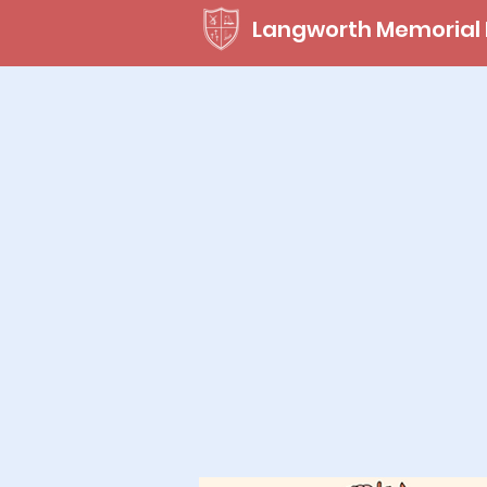
Langworth Memorial 