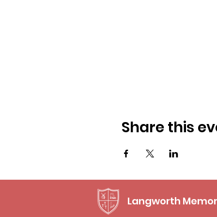
Share this ev
Langworth Memori