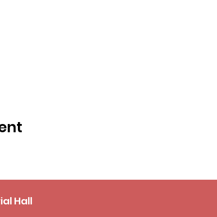
ent
al Hall