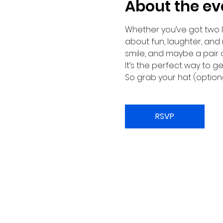
About the ev
Whether you’ve got two le
about fun, laughter, and
smile, and maybe a pair 
It’s the perfect way to 
So grab your hat (optiona
RSVP