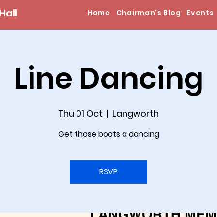
Hall
Home
Chairman's Blog
Events
Line Dancing
Thu 01 Oct
  |  
Langworth
Get those boots a dancing
RSVP