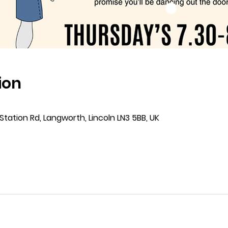
ion
Station Rd, Langworth, Lincoln LN3 5BB, UK