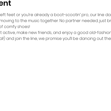
ent
ft feet or you’re already a boot-scootin’ pro, our line da
 moving to the music together. No partner needed, just br
of comfy shoes!
get active, make new friends, and enjoy a good old-fashio
l!) and join the line, we promise you’ll be dancing out the