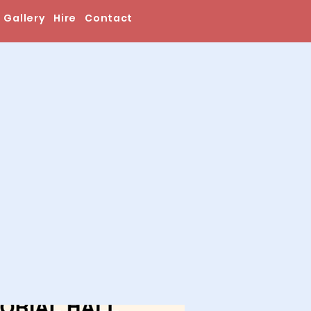
Gallery
Hire
Contact