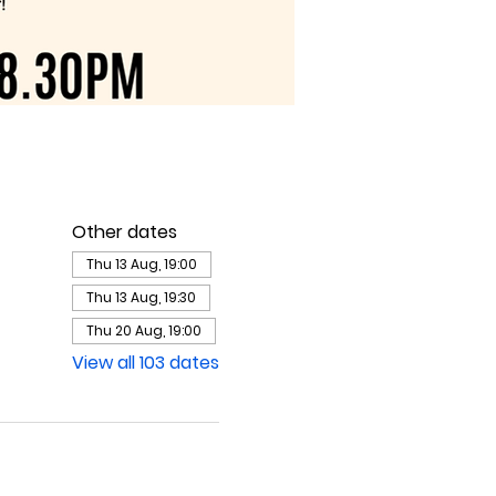
Other dates
Thu 13 Aug, 19:00
Thu 13 Aug, 19:30
Thu 20 Aug, 19:00
View all 103 dates