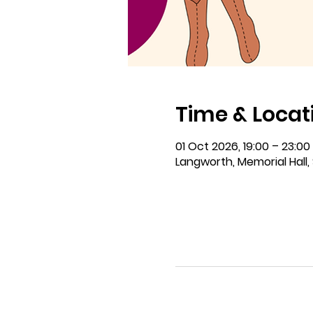
Time & Locat
01 Oct 2026, 19:00 – 23:00
Langworth, Memorial Hall, 