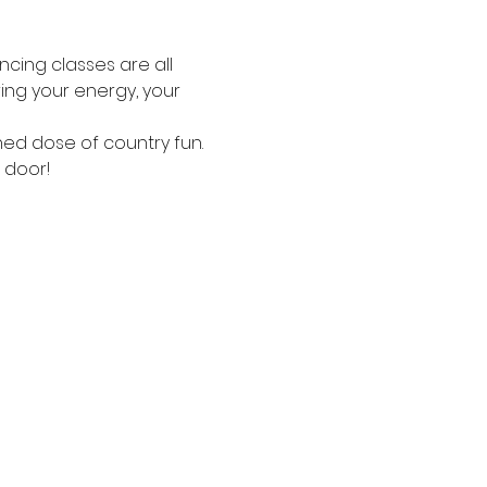
ncing classes are all 
ing your energy, your 
ned dose of country fun.
 door!