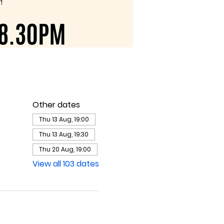
Other dates
Thu 13 Aug, 19:00
Thu 13 Aug, 19:30
Thu 20 Aug, 19:00
View all 103 dates