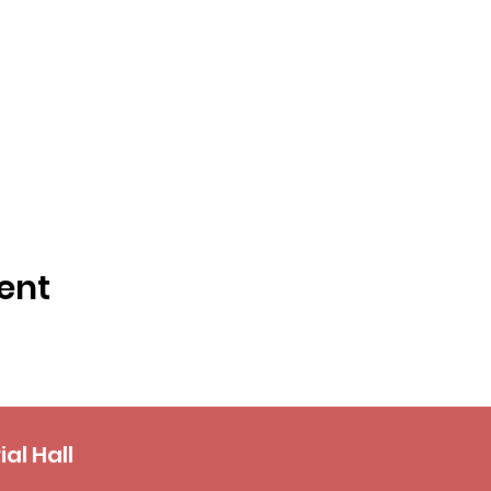
ent
al Hall