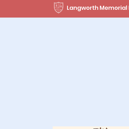
Langworth Memorial 