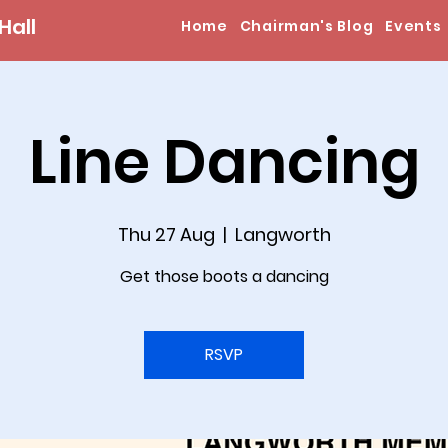
Hall
Home
Chairman's Blog
Events
Line Dancing
Thu 27 Aug
  |  
Langworth
Get those boots a dancing
RSVP