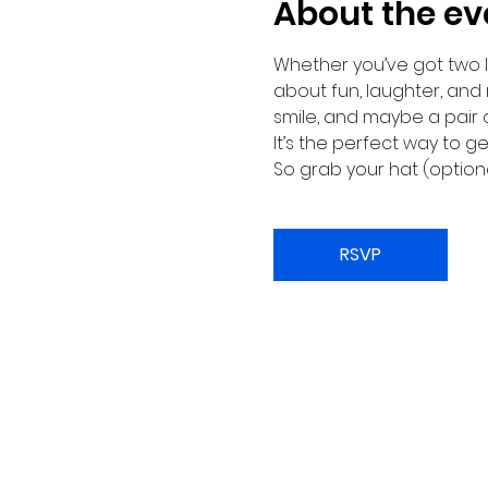
About the ev
Whether you’ve got two le
about fun, laughter, and
smile, and maybe a pair 
It’s the perfect way to 
So grab your hat (optiona
RSVP