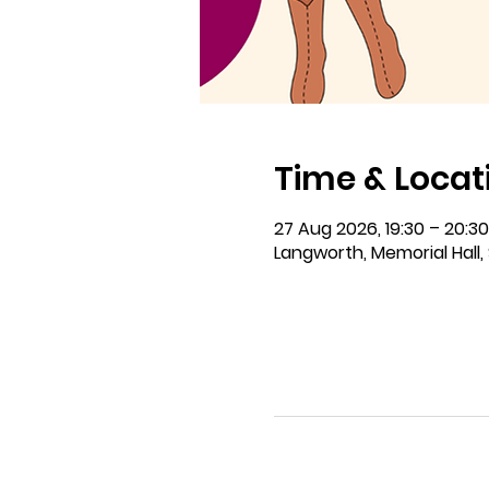
Time & Locat
27 Aug 2026, 19:30 – 20:30
Langworth, Memorial Hall, 