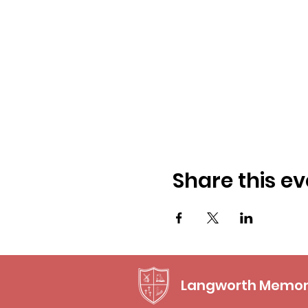
Share this ev
Langworth Memori