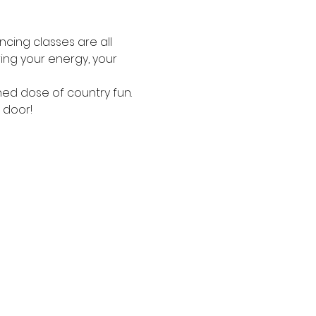
ncing classes are all 
ing your energy, your 
ned dose of country fun.
 door!