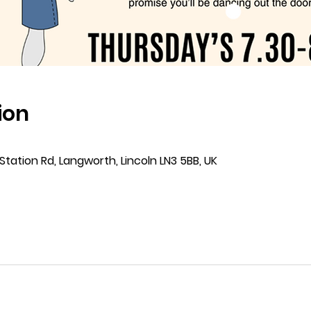
ion
Station Rd, Langworth, Lincoln LN3 5BB, UK