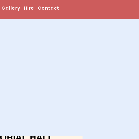
Gallery
Hire
Contact