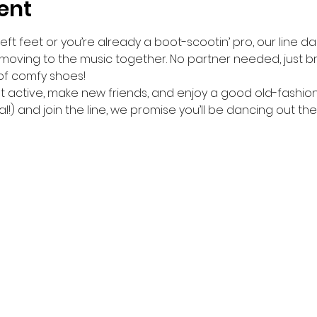
ent
ft feet or you’re already a boot-scootin’ pro, our line da
 moving to the music together. No partner needed, just br
of comfy shoes!
get active, make new friends, and enjoy a good old-fashio
l!) and join the line, we promise you’ll be dancing out the