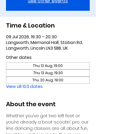
See other events
Time & Location
09 Jul 2026, 19:30 – 20:30
Langworth, Memorial Hall, Station Rd,
Langworth, Lincoln LN3 5BB, UK
Other dates
Thu 13 Aug, 19:00
Thu 13 Aug, 19:30
Thu 20 Aug, 19:00
View all 103 dates
About the event
Whether you’ve got two left feet or 
you’re already a boot-scootin’ pro, our 
line dancing classes are all about fun, 