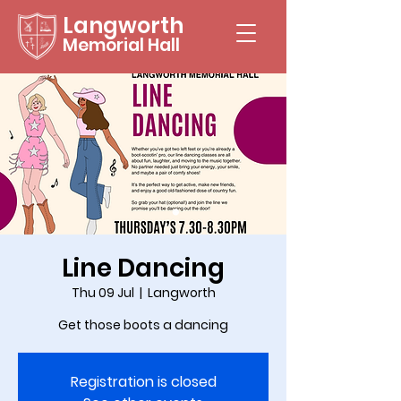
Langworth
Memorial Hall
Line Dancing
Thu 09 Jul
  |  
Langworth
Get those boots a dancing
Registration is closed