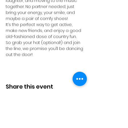
laughter, and moving to the music 
together. No partner needed, just 
bring your energy, your smile, and 
maybe a pair of comfy shoes!
It’s the perfect way to get active, 
make new friends, and enjoy a good 
old-fashioned dose of country fun.
So grab your hat (optional!) and join 
the line, we promise you’ll be dancing 
out the door!
Share this event