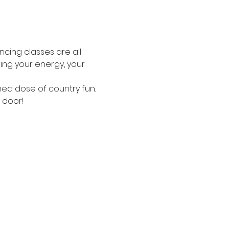
ncing classes are all 
ing your energy, your 
ned dose of country fun.
 door!