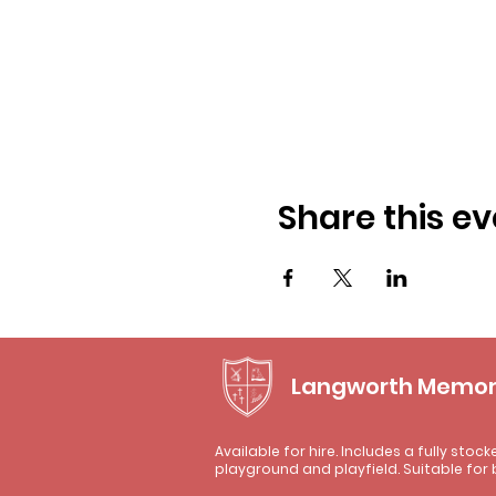
Share this ev
Langworth Memori
Available for hire. Includes a fully stock
playground and playfield. Suitable for 