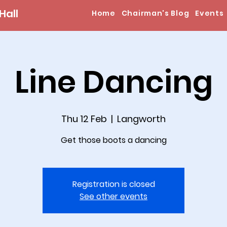
Hall
Home
Chairman's Blog
Events
Line Dancing
Thu 12 Feb
  |  
Langworth
Get those boots a dancing
Registration is closed
See other events