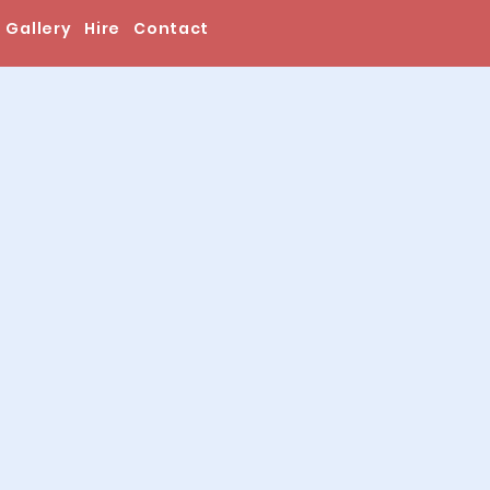
Gallery
Hire
Contact