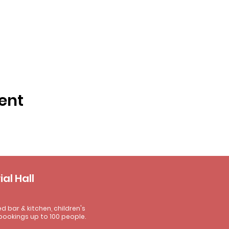
ent
al Hall
ed bar & kitchen, children's
bookings up to 100 people.