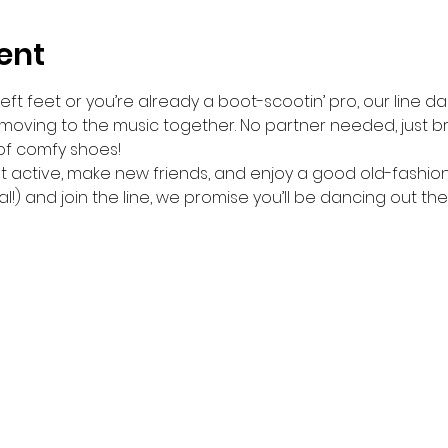
ent
ft feet or you’re already a boot-scootin’ pro, our line da
 moving to the music together. No partner needed, just br
of comfy shoes!
get active, make new friends, and enjoy a good old-fashio
l!) and join the line, we promise you’ll be dancing out the