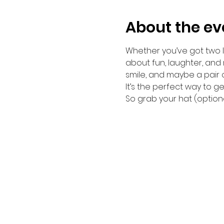
About the ev
Whether you’ve got two le
about fun, laughter, and
smile, and maybe a pair 
It’s the perfect way to 
So grab your hat (optiona