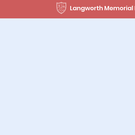
Langworth Memorial 