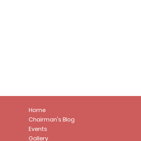
Home
Chairman's Blog
Events
Gallery