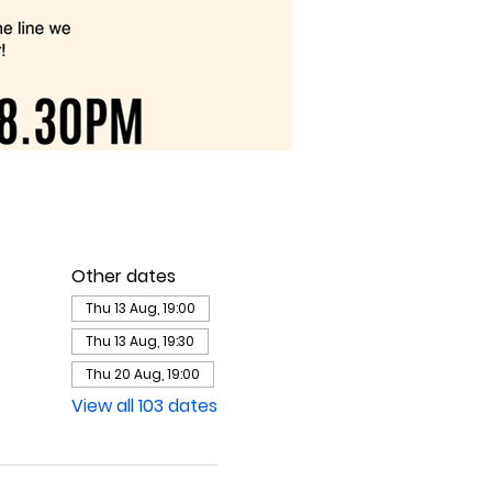
Other dates
Thu 13 Aug, 19:00
Thu 13 Aug, 19:30
Thu 20 Aug, 19:00
View all 103 dates