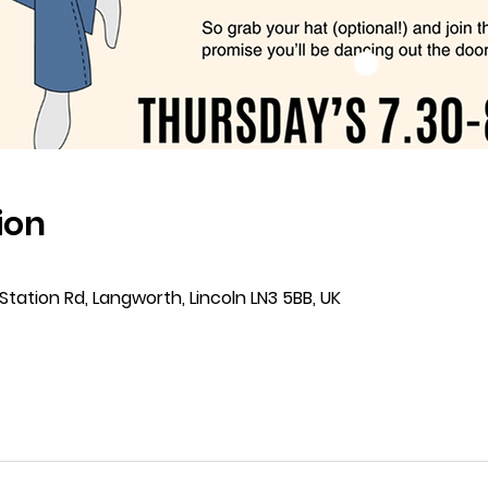
ion
Station Rd, Langworth, Lincoln LN3 5BB, UK