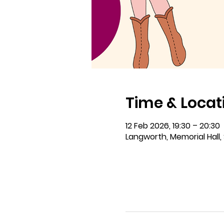
Time & Locat
12 Feb 2026, 19:30 – 20:30
Langworth, Memorial Hall, 