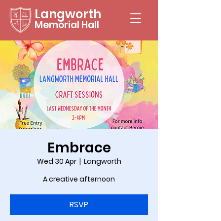
Langworth
Memorial Hall
Embrace
Wed 30 Apr
  |  
Langworth
A creative afternoon
RSVP