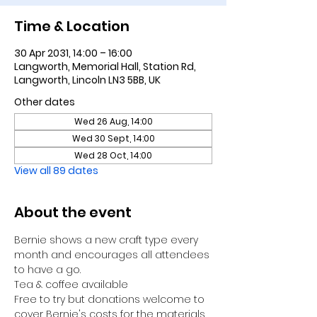
Time & Location
30 Apr 2031, 14:00 – 16:00
Langworth, Memorial Hall, Station Rd,
Langworth, Lincoln LN3 5BB, UK
Other dates
Wed 26 Aug, 14:00
Wed 30 Sept, 14:00
Wed 28 Oct, 14:00
View all 89 dates
About the event
Bernie shows a new craft type every 
month and encourages all attendees 
to have a go.
Tea & coffee available
Free to try but donations welcome to 
cover Bernie's costs for the materials 