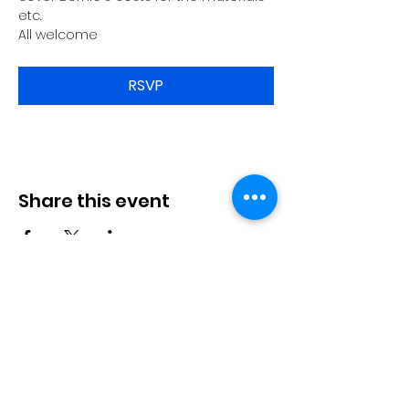
etc.
All welcome
RSVP
Share this event
Langworth
Memorial Hall
Available for hire. Includes a fully
stocked bar & kitchen, children's