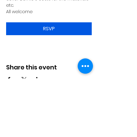
etc.
All welcome
RSVP
Share this event
Langworth
Memorial Hall
Available for hire. Includes a fully
stocked bar & kitchen, children's