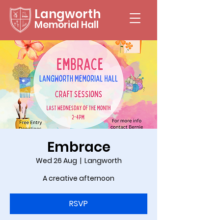
Langworth
Memorial Hall
Embrace
Wed 26 Aug
  |  
Langworth
A creative afternoon
RSVP