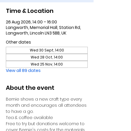
Time & Location
26 Aug 2026, 14:00 – 16:00
Langworth, Memorial Hall, Station Rd,
Langworth, Lincoln LN3 5BB, UK
Other dates
Wed 30 Sept, 14:00
Wed 28 Oct, 14:00
Wed 25 Nov, 14:00
View all 89 dates
About the event
Bernie shows a new craft type every 
month and encourages all attendees 
to have a go.
Tea & coffee available
Free to try but donations welcome to 
cover Bernie's costs for the materials 