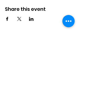
Share this event
Langworth
Memorial Hall
Available for hire. Includes a fully
stocked bar & kitchen, children's
playground and playfield. Suitable for
bookings up to 100 people.
Langworth Memorial Hall,
Station Road, Langworth,
Lincoln, LN3 5BB
info@langworthmemorialhall.
co.uk