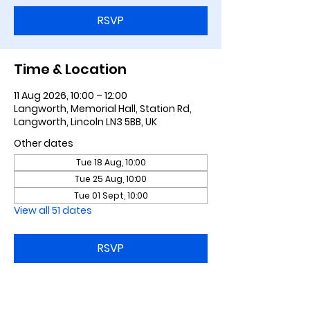
RSVP
Time & Location
11 Aug 2026, 10:00 – 12:00
Langworth, Memorial Hall, Station Rd,
Langworth, Lincoln LN3 5BB, UK
Other dates
Tue 18 Aug, 10:00
Tue 25 Aug, 10:00
Tue 01 Sept, 10:00
View all 51 dates
RSVP