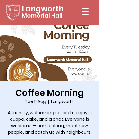
Langworth
Memorial Hall
Coffee Morning
Tue 11 Aug
  |  
Langworth
A friendly, welcoming space to enjoy a
cuppa, cake, and a chat. Everyone is
welcome — come along, meet new
people, and catch up with neighbours.