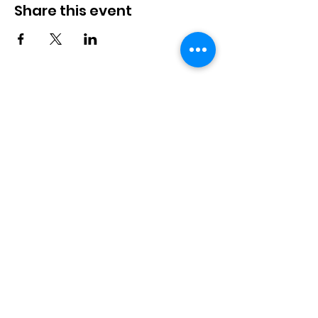
Share this event
Langworth
Memorial Hall
Available for hire. Includes a fully
stocked bar & kitchen, children's
playground and playfield. Suitable for
bookings up to 100 people.
Langworth Memorial Hall,
Station Road, Langworth,
Lincoln, LN3 5BB
info@langworthmemorialhall.
co.uk