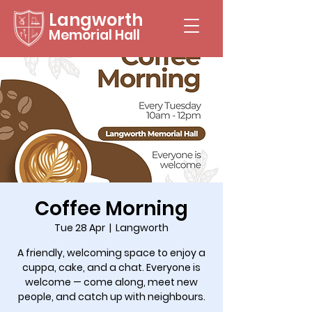
Langworth
Memorial Hall
Coffee Morning
Tue 28 Apr
  |  
Langworth
A friendly, welcoming space to enjoy a
cuppa, cake, and a chat. Everyone is
welcome — come along, meet new
people, and catch up with neighbours.