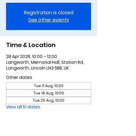
Registration is closed
See other events
Time & Location
28 Apr 2026, 10:00 – 12:00
Langworth, Memorial Hall, Station Rd,
Langworth, Lincoln LN3 5BB, UK
Other dates
Tue 11 Aug, 10:00
Tue 18 Aug, 10:00
Tue 25 Aug, 10:00
View all 51 dates