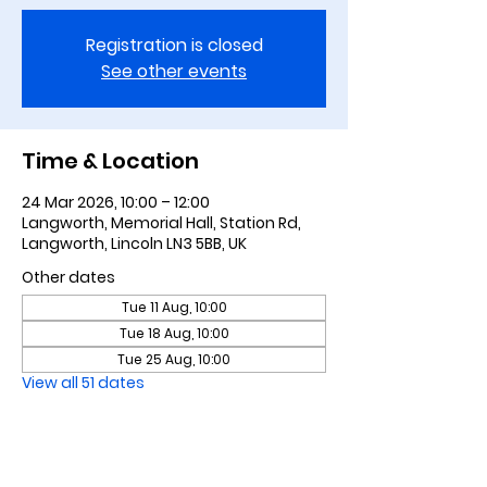
Registration is closed
See other events
Time & Location
24 Mar 2026, 10:00 – 12:00
Langworth, Memorial Hall, Station Rd,
Langworth, Lincoln LN3 5BB, UK
Other dates
Tue 11 Aug, 10:00
Tue 18 Aug, 10:00
Tue 25 Aug, 10:00
View all 51 dates