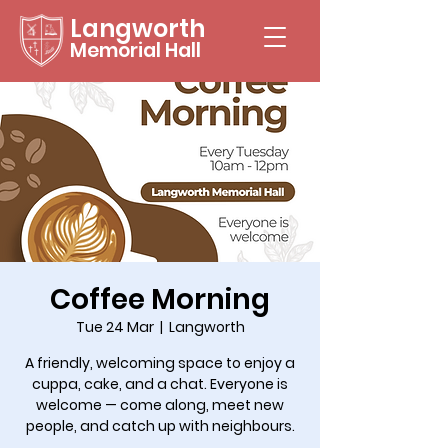
Langworth
Memorial Hall
Coffee Morning
Tue 24 Mar
  |  
Langworth
A friendly, welcoming space to enjoy a
cuppa, cake, and a chat. Everyone is
welcome — come along, meet new
people, and catch up with neighbours.