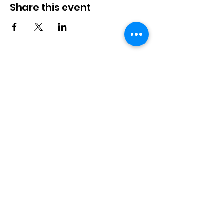
Share this event
Langworth
Memorial Hall
Available for hire. Includes a fully
stocked bar & kitchen, children's
playground and playfield. Suitable for
bookings up to 100 people.
Langworth Memorial Hall,
Station Road, Langworth,
Lincoln, LN3 5BB
info@langworthmemorialhall.
co.uk